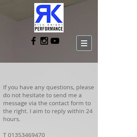
If you have any questions, please
do not hesitate to send me a
message via the contact form to
the right. I aim to reply within 24
hours.
T
01353469470