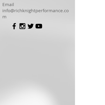
Email
info@richknightperformance.co
m