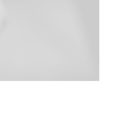
107 Clay Street, Soham, Cambs,
CB7 5HL